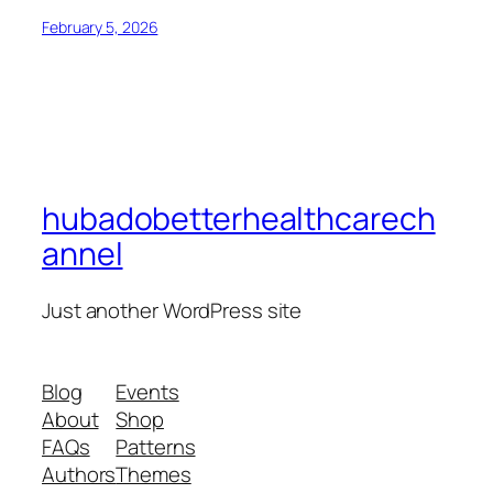
February 5, 2026
hubadobetterhealthcarech
annel
Just another WordPress site
Blog
Events
About
Shop
FAQs
Patterns
Authors
Themes