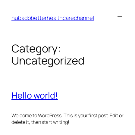
Skip
to
hubadobetterhealthcarechannel
content
Category:
Uncategorized
Hello world!
Welcome to WordPress. This is your first post. Edit or
delete it, then start writing!